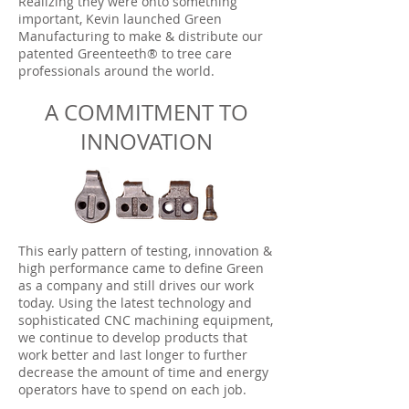
Realizing they were onto something
important, Kevin launched Green
Manufacturing to make & distribute our
patented Greenteeth® to tree care
professionals around the world.
A COMMITMENT TO
INNOVATION
This early pattern of testing, innovation &
high performance came to define Green
as a company and still drives our work
today. Using the latest technology and
sophisticated CNC machining equipment,
we continue to develop products that
work better and last longer to further
decrease the amount of time and energy
operators have to spend on each job.