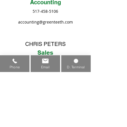
Accounting
517-458-5106
accounting@greenteeth.com
CHRIS PETERS
Sales
517-458-1500
Phone
Email
D. Terminal
sales@greenteeth.com
JASON SHIPMAN
Sales/Engineering
517-458-5104
jason@greenteeth.com