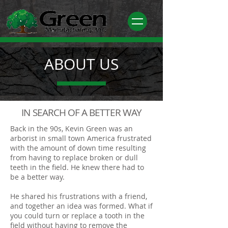
ABOUT US
IN SEARCH OF A BETTER WAY
Back in the 90s, Kevin Green was an
arborist in small town America frustrated
with the amount of down time resulting
from having to replace broken or dull
teeth in the field. He knew there had to
be a better way.
He shared his frustrations with a friend,
and together an idea was formed.
What if
you could turn or replace a tooth in the
field without having to remove the