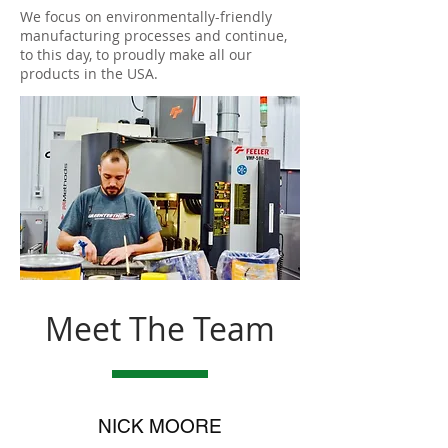
We focus on environmentally-friendly
manufacturing processes and continue,
to this day, to proudly make all our
products in the USA.
Meet The Team
NICK MOORE