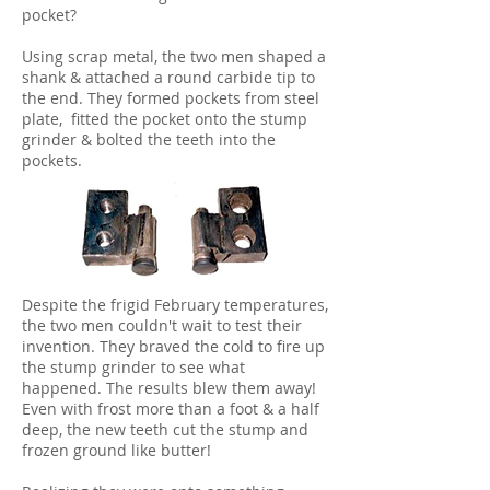
pocket?
Using scrap metal, the two men shaped a
shank & attached a round carbide tip to
the end. They formed pockets from steel
plate, fitted the pocket onto the stump
grinder & bolted the teeth into the
pockets.
Despite the frigid February temperatures,
the two men couldn't wait to test their
invention. They braved the cold to fire up
the stump grinder to see what
happened. The results blew them away!
Even with frost more than a foot & a half
deep, the new teeth cut the stump and
frozen ground like butter!