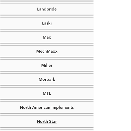
Landpride
Laski
Max
MechMaxx
Miller
Morbark
MTL
North American Implements
North Star