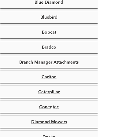
Blue Diamond
Bluebird
Bobcat
Bradco
Branch Manager Attachments
Carlton
Caterpillar
Coneqtec
Diamond Mowers
Dosko