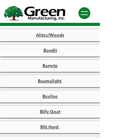
Alitec/Woods
Bandit
Barreto
Baumalight
Beeline
Billy Goat
Bilt Hard