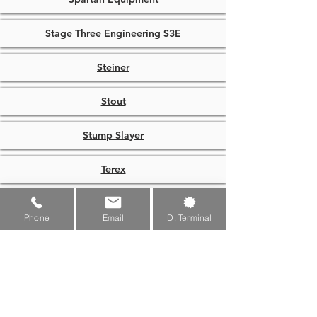
Stage Three Engineering S3E
Steiner
Stout
Stump Slayer
Terex
Terra
Phone
Email
D. Terminal
Titan
TMG Industrial
Toro