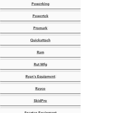
Powerking
Powertek
Promark
Quickattach
Ram
Rut Mfg
Ryan's Equipment
Rayco
SkidPro
Spartan Equipment