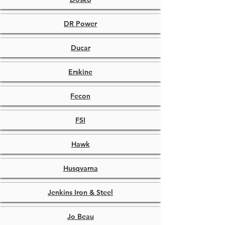
DR Power
Ducar
Erskine
Fecon
FSI
Hawk
Husqvarna
Jenkins Iron & Steel
Jo Beau