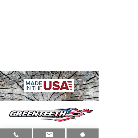
sales@greenteeth.com