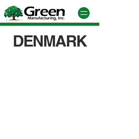
DENMARK