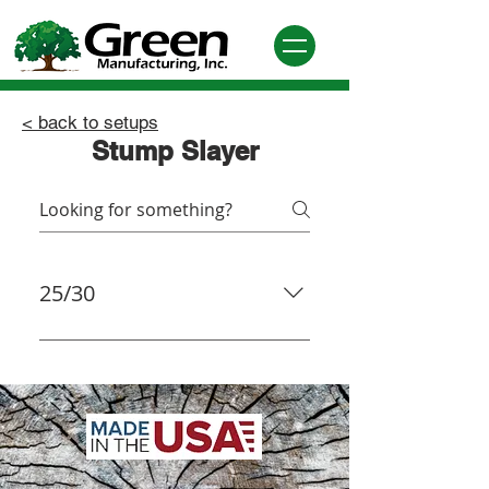
< back to setups
Stump Slayer
25/30
Quadwheel®: The Quadwheel®
Kit Includes 12 900 Series®
Teeth with nuts (926-WS2), 4
(GW-BLOCKS), 4 (GW-HOLDERS),
8 3” LoPro® bolts (LP-300), 1
Allen Socket, Mounting