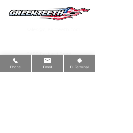
Hardware, and 1 Quadwheel®.
sales@greenteeth.com
1-800-473-3683
9650 Packard Road
Morenci, MI 49256
Phone
Email
D. Terminal
Privacy Policy
Copyright 2026 Green Manufacturing, Inc.