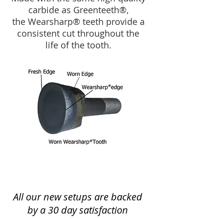
carbide as Greenteeth®,
the Wearsharp® teeth provide a
consistent cut throughout the
life of the tooth.
All our new setups are backed
by a 30 day satisfaction