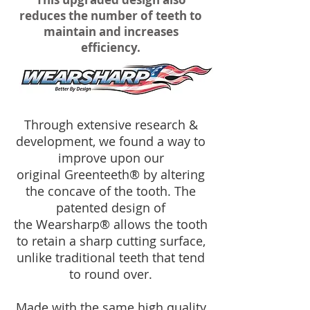
reduces the number of teeth to
maintain and increases
efficiency.
Through extensive research &
development, we found a way to
improve upon our
original Greenteeth® by altering
the concave of the tooth. The
patented design of
the Wearsharp® allows the tooth
to retain a sharp cutting surface,
unlike traditional teeth that tend
to round over.
Made with the same high quality