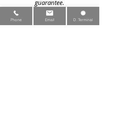
guarantee.
We recommend visiting our
Phone
Email
D. Terminal
machine setup to see what
wheels are compatible with
your machine
Machine Setup Page
sales@greenteeth.com