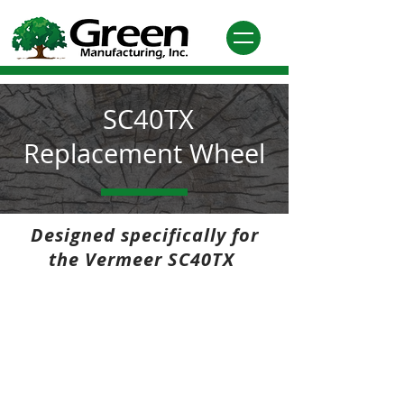
SC40TX
Replacement Wheel
Designed specifically for
the Vermeer SC40TX