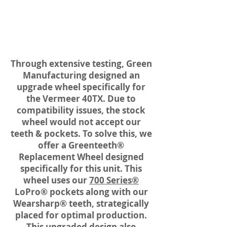
Through extensive testing, Green
Manufacturing designed an
upgrade wheel specifically for
the Vermeer 40TX. Due to
compatibility issues, the stock
wheel would not accept our
teeth & pockets. To solve this, we
offer a Greenteeth®
Replacement Wheel designed
specifically for this unit. This
wheel uses our
700 Series®
LoPro® pockets along with our
Wearsharp® teeth, strategically
placed for optimal production.
This upgraded design also